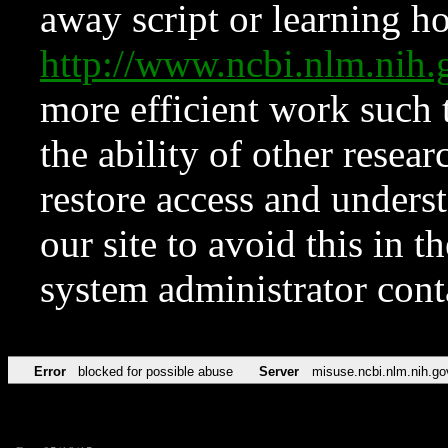
away script or learning how
http://www.ncbi.nlm.ni
more efficient work such 
the ability of other resear
restore access and underst
our site to avoid this in t
system administrator con
Error
blocked for possible abuse
Server
misuse.ncbi.nlm.nih.go