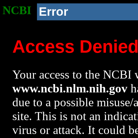
NCBI
Error
Access Denie
Your access to the NCBI w
www.ncbi.nlm.nih.gov
ha
due to a possible misuse/
site. This is not an indica
virus or attack. It could 