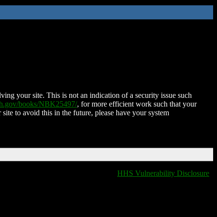
ing your site. This is not an indication of a security issue such
nih.gov/books/NBK25497/
, for more efficient work such that your
 site to avoid this in the future, please have your system
HHS Vulnerability Disclosure