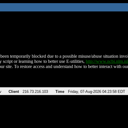
been temporarily blocked due to a possible misuse/abuse situation involv
 script or learning how to better use E-utilities,
http://www.ncbi.nlm.
ur site. To restore access and understand how to better interact with our
v
Client
216.73.216.103
Time
Friday, 07-Aug-2026 04:23:58 EDT