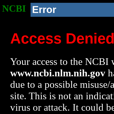
NCBI
Error
Access Denie
Your access to the NCBI w
www.ncbi.nlm.nih.gov
ha
due to a possible misuse/
site. This is not an indica
virus or attack. It could 