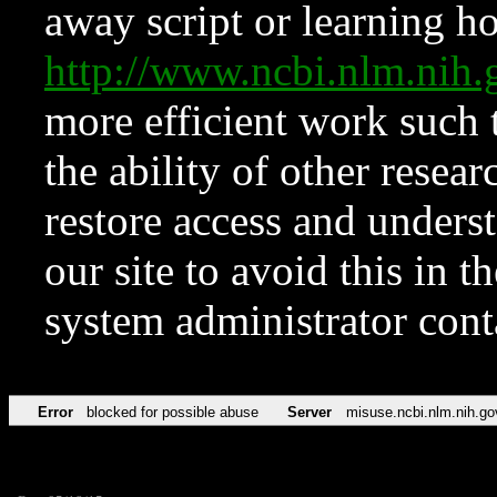
away script or learning how
http://www.ncbi.nlm.ni
more efficient work such 
the ability of other resear
restore access and underst
our site to avoid this in t
system administrator con
Error
blocked for possible abuse
Server
misuse.ncbi.nlm.nih.go