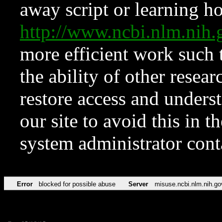
away script or learning how
http://www.ncbi.nlm.ni
more efficient work such 
the ability of other resear
restore access and underst
our site to avoid this in t
system administrator con
Error
blocked for possible abuse
Server
misuse.ncbi.nlm.nih.go