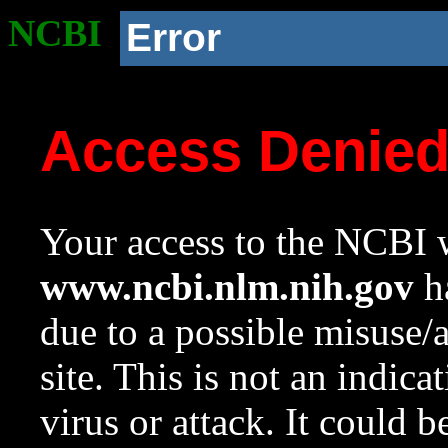
NCBI
Error
Access Denie
Your access to the NCBI w
www.ncbi.nlm.nih.gov
ha
due to a possible misuse/
site. This is not an indica
virus or attack. It could 