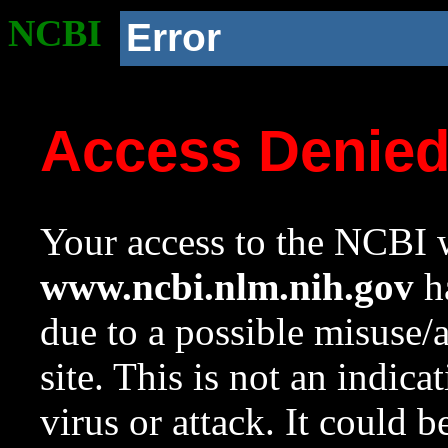
NCBI
Error
Access Denie
Your access to the NCBI w
www.ncbi.nlm.nih.gov
ha
due to a possible misuse/
site. This is not an indica
virus or attack. It could 