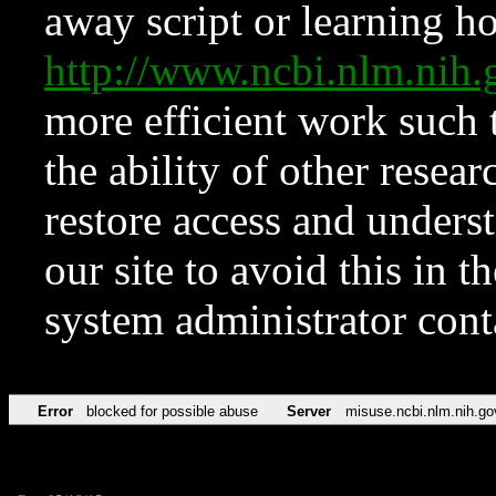
away script or learning how
http://www.ncbi.nlm.ni
more efficient work such 
the ability of other resear
restore access and underst
our site to avoid this in t
system administrator con
Error
blocked for possible abuse
Server
misuse.ncbi.nlm.nih.go