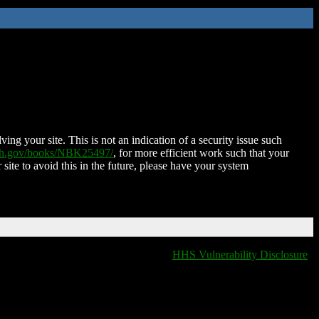
ing your site. This is not an indication of a security issue such
nih.gov/books/NBK25497/
, for more efficient work such that your
 site to avoid this in the future, please have your system
HHS Vulnerability Disclosure