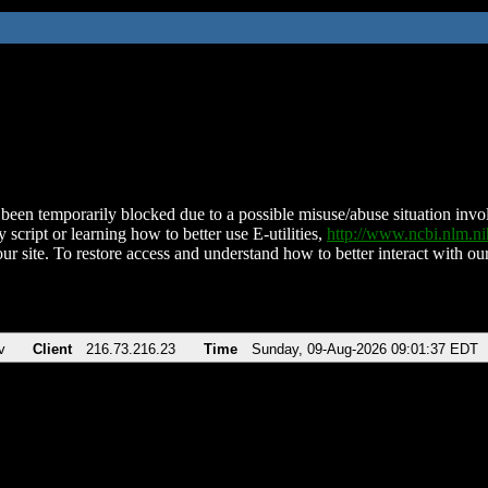
been temporarily blocked due to a possible misuse/abuse situation involv
 script or learning how to better use E-utilities,
http://www.ncbi.nlm.
ur site. To restore access and understand how to better interact with our
v
Client
216.73.216.23
Time
Sunday, 09-Aug-2026 09:01:37 EDT