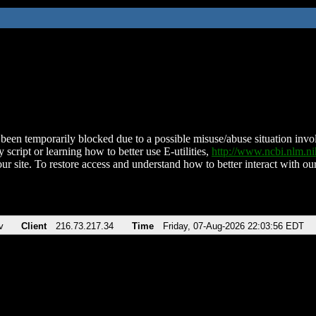
been temporarily blocked due to a possible misuse/abuse situation involv
 script or learning how to better use E-utilities,
http://www.ncbi.nlm.
ur site. To restore access and understand how to better interact with our
v
Client
216.73.217.34
Time
Friday, 07-Aug-2026 22:03:56 EDT