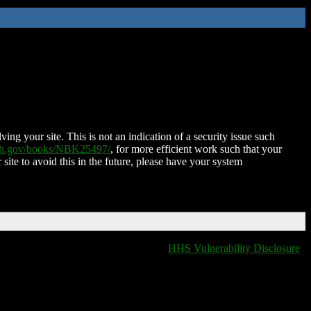
ing your site. This is not an indication of a security issue such
nih.gov/books/NBK25497/
, for more efficient work such that your
 site to avoid this in the future, please have your system
HHS Vulnerability Disclosure