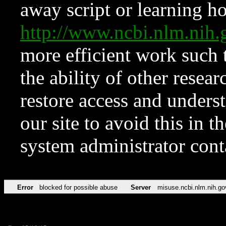
away script or learning how
http://www.ncbi.nlm.ni
more efficient work such 
the ability of other resear
restore access and underst
our site to avoid this in t
system administrator con
Error
blocked for possible abuse
Server
misuse.ncbi.nlm.nih.go