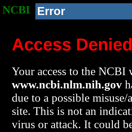
NCBI
Error
Access Denie
Your access to the NCBI w
www.ncbi.nlm.nih.gov
ha
due to a possible misuse/
site. This is not an indica
virus or attack. It could 