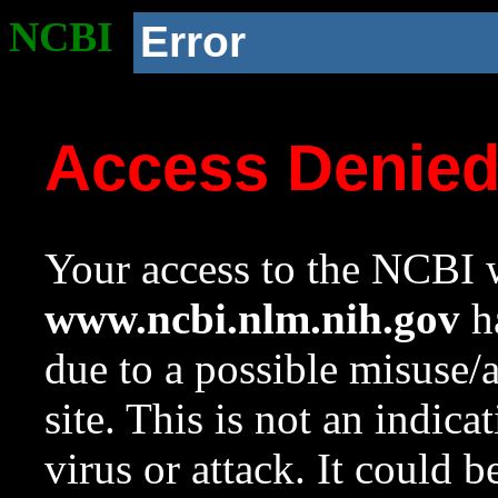
NCBI
Error
Access Denie
Your access to the NCBI w
www.ncbi.nlm.nih.gov
ha
due to a possible misuse/
site. This is not an indica
virus or attack. It could 