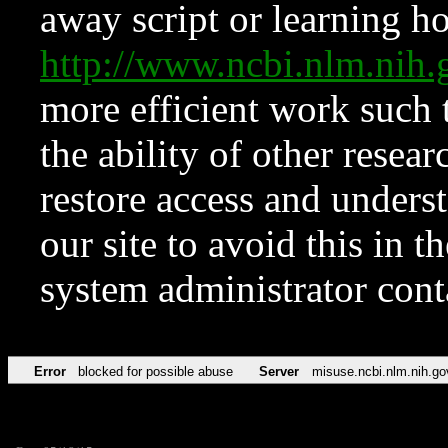
away script or learning how
http://www.ncbi.nlm.ni
more efficient work such 
the ability of other resear
restore access and underst
our site to avoid this in t
system administrator con
Error
blocked for possible abuse
Server
misuse.ncbi.nlm.nih.go