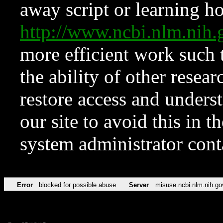
away script or learning how
http://www.ncbi.nlm.ni
more efficient work such 
the ability of other resear
restore access and underst
our site to avoid this in t
system administrator con
Error
blocked for possible abuse
Server
misuse.ncbi.nlm.nih.go