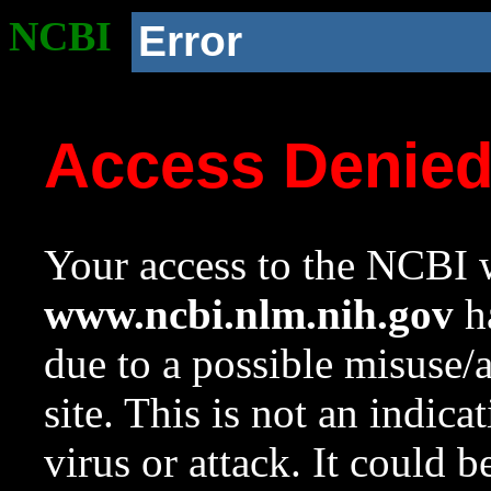
NCBI
Error
Access Denie
Your access to the NCBI w
www.ncbi.nlm.nih.gov
ha
due to a possible misuse/
site. This is not an indica
virus or attack. It could 