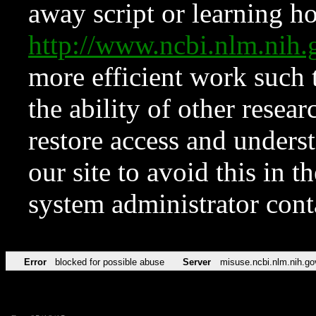
away script or learning how
http://www.ncbi.nlm.ni
more efficient work such 
the ability of other resear
restore access and underst
our site to avoid this in t
system administrator con
Error
blocked for possible abuse
Server
misuse.ncbi.nlm.nih.go