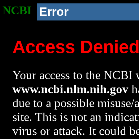
NCBI
Error
Access Denie
Your access to the NCBI w
www.ncbi.nlm.nih.gov
ha
due to a possible misuse/
site. This is not an indica
virus or attack. It could 