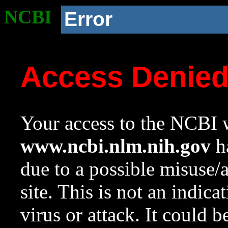
NCBI
Error
Access Denie
Your access to the NCBI w
www.ncbi.nlm.nih.gov
ha
due to a possible misuse/
site. This is not an indica
virus or attack. It could 