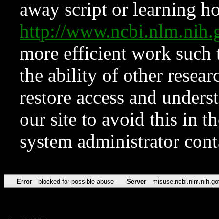
away script or learning how
http://www.ncbi.nlm.ni
more efficient work such 
the ability of other resear
restore access and underst
our site to avoid this in t
system administrator con
Error
blocked for possible abuse
Server
misuse.ncbi.nlm.nih.go