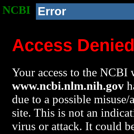
NCBI
Error
Access Denie
Your access to the NCBI w
www.ncbi.nlm.nih.gov
ha
due to a possible misuse/
site. This is not an indica
virus or attack. It could 