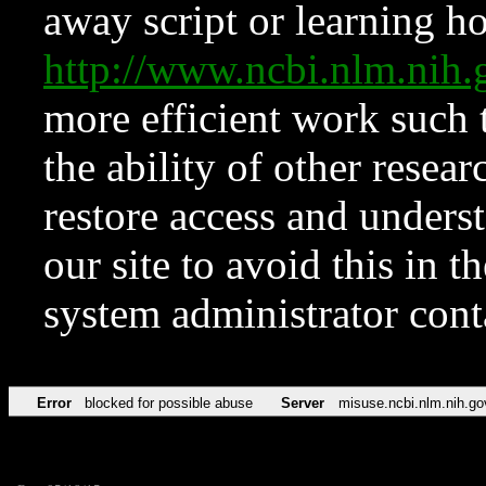
away script or learning how
http://www.ncbi.nlm.ni
more efficient work such 
the ability of other resear
restore access and underst
our site to avoid this in t
system administrator con
Error
blocked for possible abuse
Server
misuse.ncbi.nlm.nih.go