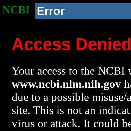
NCBI
Error
Access Denie
Your access to the NCBI w
www.ncbi.nlm.nih.gov
ha
due to a possible misuse/
site. This is not an indica
virus or attack. It could 