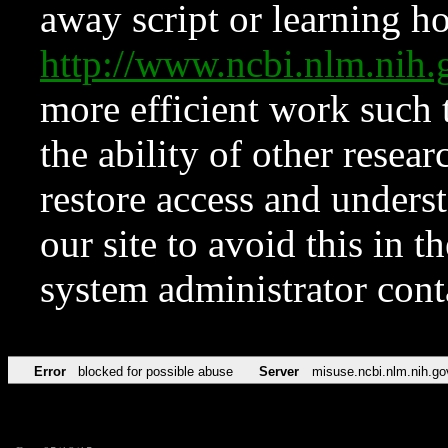
away script or learning how
http://www.ncbi.nlm.ni
more efficient work such 
the ability of other resear
restore access and underst
our site to avoid this in t
system administrator con
Error
blocked for possible abuse
Server
misuse.ncbi.nlm.nih.go