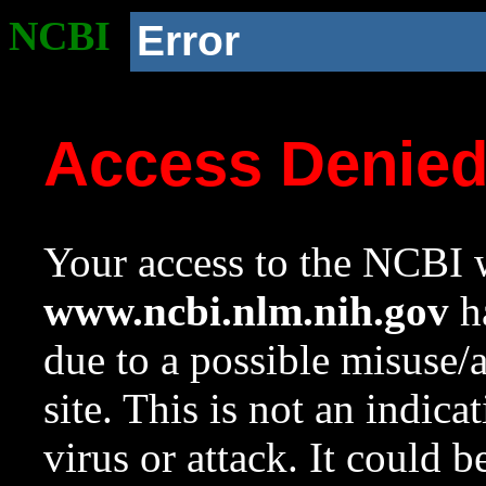
NCBI
Error
Access Denie
Your access to the NCBI w
www.ncbi.nlm.nih.gov
ha
due to a possible misuse/
site. This is not an indica
virus or attack. It could 