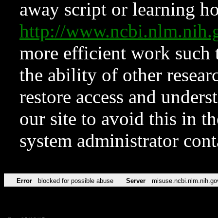
away script or learning how
http://www.ncbi.nlm.ni
more efficient work such 
the ability of other resear
restore access and underst
our site to avoid this in t
system administrator con
Error
blocked for possible abuse
Server
misuse.ncbi.nlm.nih.go