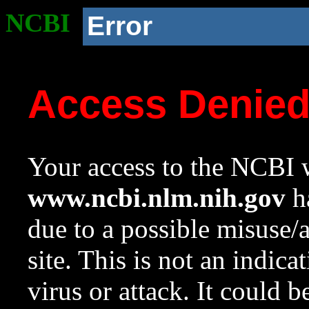
NCBI
Error
Access Denie
Your access to the NCBI w
www.ncbi.nlm.nih.gov
ha
due to a possible misuse/
site. This is not an indica
virus or attack. It could 