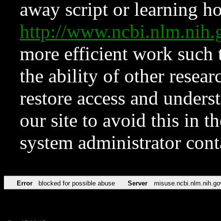
away script or learning how
http://www.ncbi.nlm.ni
more efficient work such 
the ability of other resear
restore access and underst
our site to avoid this in t
system administrator con
Error
blocked for possible abuse
Server
misuse.ncbi.nlm.nih.go