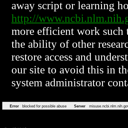
away script or learning how
http://www.ncbi.nlm.ni
more efficient work such 
the ability of other resear
restore access and underst
our site to avoid this in t
system administrator con
Error
blocked for possible abuse
Server
misuse.ncbi.nlm.nih.go