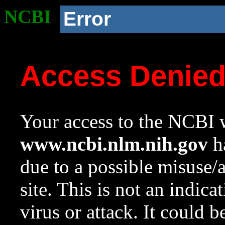
NCBI
Error
Access Denie
Your access to the NCBI w
www.ncbi.nlm.nih.gov
ha
due to a possible misuse/
site. This is not an indica
virus or attack. It could 