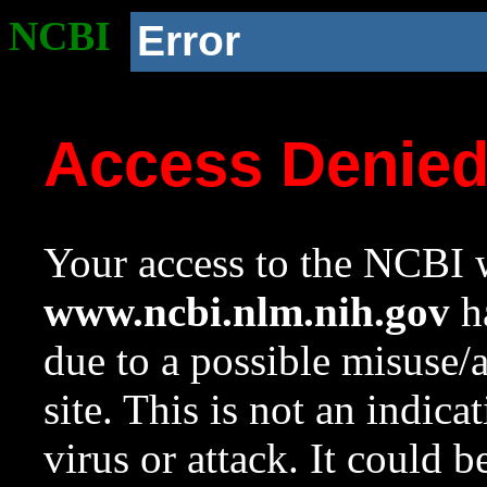
NCBI
Error
Access Denie
Your access to the NCBI w
www.ncbi.nlm.nih.gov
ha
due to a possible misuse/
site. This is not an indica
virus or attack. It could 