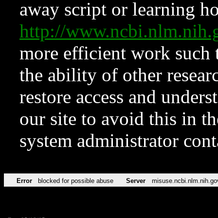
away script or learning how
http://www.ncbi.nlm.ni
more efficient work such 
the ability of other resear
restore access and underst
our site to avoid this in t
system administrator con
Error
blocked for possible abuse
Server
misuse.ncbi.nlm.nih.go