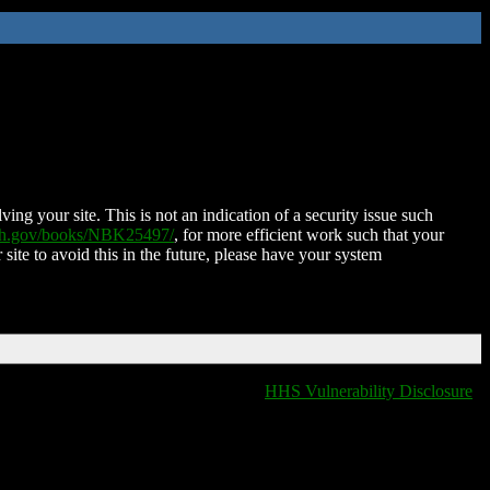
ing your site. This is not an indication of a security issue such
nih.gov/books/NBK25497/
, for more efficient work such that your
 site to avoid this in the future, please have your system
HHS Vulnerability Disclosure