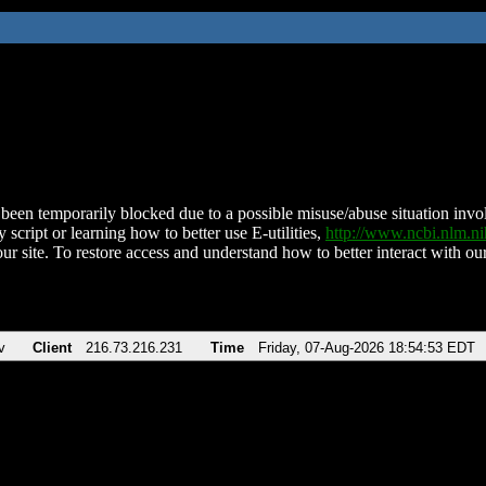
been temporarily blocked due to a possible misuse/abuse situation involv
 script or learning how to better use E-utilities,
http://www.ncbi.nlm.
ur site. To restore access and understand how to better interact with our
v
Client
216.73.216.231
Time
Friday, 07-Aug-2026 18:54:53 EDT