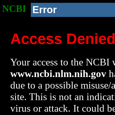
NCBI
Error
Access Denie
Your access to the NCBI w
www.ncbi.nlm.nih.gov
ha
due to a possible misuse/
site. This is not an indica
virus or attack. It could 