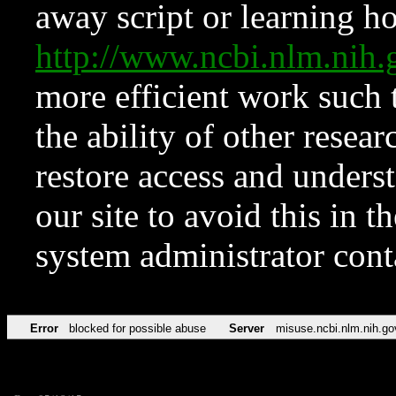
away script or learning how
http://www.ncbi.nlm.ni
more efficient work such 
the ability of other resear
restore access and underst
our site to avoid this in t
system administrator con
Error
blocked for possible abuse
Server
misuse.ncbi.nlm.nih.go