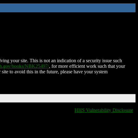
ing your site. This is not an indication of a security issue such
nih.gov/books/NBK25497/
, for more efficient work such that your
 site to avoid this in the future, please have your system
HHS Vulnerability Disclosure