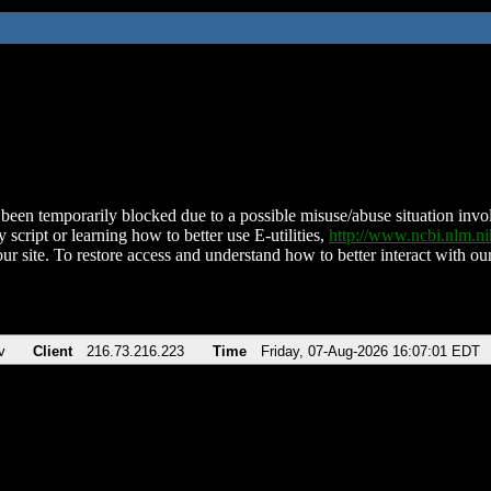
been temporarily blocked due to a possible misuse/abuse situation involv
 script or learning how to better use E-utilities,
http://www.ncbi.nlm.
ur site. To restore access and understand how to better interact with our
v
Client
216.73.216.223
Time
Friday, 07-Aug-2026 16:07:01 EDT