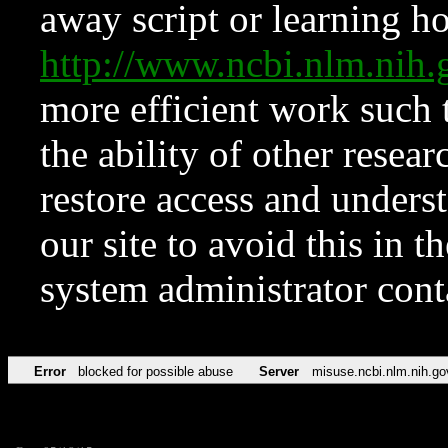
away script or learning how
http://www.ncbi.nlm.ni
more efficient work such 
the ability of other resear
restore access and underst
our site to avoid this in t
system administrator con
Error
blocked for possible abuse
Server
misuse.ncbi.nlm.nih.go