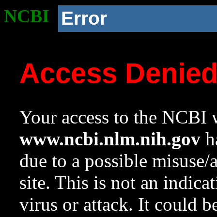
NCBI
Error
Access Denie
Your access to the NCBI w
www.ncbi.nlm.nih.gov
ha
due to a possible misuse/
site. This is not an indica
virus or attack. It could 