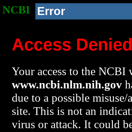
NCBI
Error
Access Denie
Your access to the NCBI w
www.ncbi.nlm.nih.gov
ha
due to a possible misuse/
site. This is not an indica
virus or attack. It could 