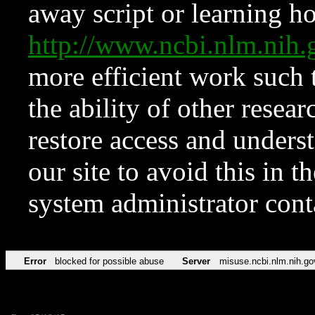
away script or learning how
http://www.ncbi.nlm.ni
more efficient work such 
the ability of other resear
restore access and underst
our site to avoid this in t
system administrator con
Error
blocked for possible abuse
Server
misuse.ncbi.nlm.nih.go