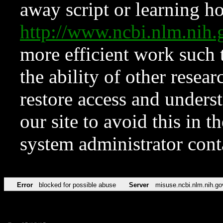
away script or learning how
http://www.ncbi.nlm.ni
more efficient work such 
the ability of other resear
restore access and underst
our site to avoid this in t
system administrator con
Error
blocked for possible abuse
Server
misuse.ncbi.nlm.nih.go