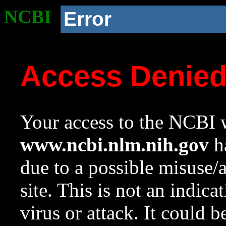
NCBI
Error
Access Denie
Your access to the NCBI w
www.ncbi.nlm.nih.gov
ha
due to a possible misuse/
site. This is not an indica
virus or attack. It could 