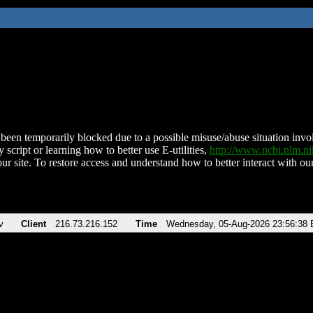
been temporarily blocked due to a possible misuse/abuse situation involv
 script or learning how to better use E-utilities,
http://www.ncbi.nlm.
ur site. To restore access and understand how to better interact with our
v
Client
216.73.216.152
Time
Wednesday, 05-Aug-2026 23:56:38