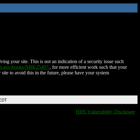
ing your site. This is not an indication of a security issue such
nih.gov/books/NBK25497/
, for more efficient work such that your
 site to avoid this in the future, please have your system
 EDT
HHS Vulnerability Disclosure