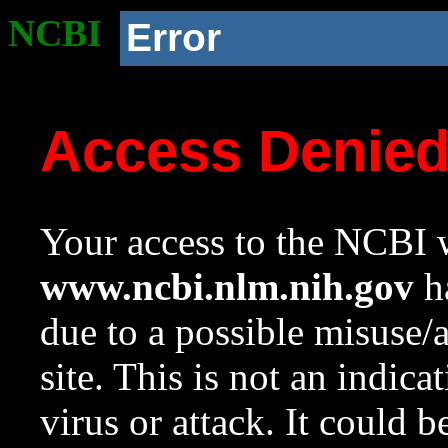
NCBI
Error
Access Denie
Your access to the NCBI w
www.ncbi.nlm.nih.gov
ha
due to a possible misuse/
site. This is not an indica
virus or attack. It could 