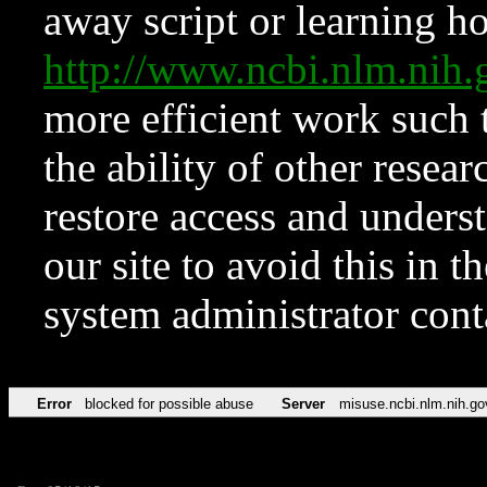
away script or learning how
http://www.ncbi.nlm.ni
more efficient work such 
the ability of other resear
restore access and underst
our site to avoid this in t
system administrator con
Error
blocked for possible abuse
Server
misuse.ncbi.nlm.nih.go