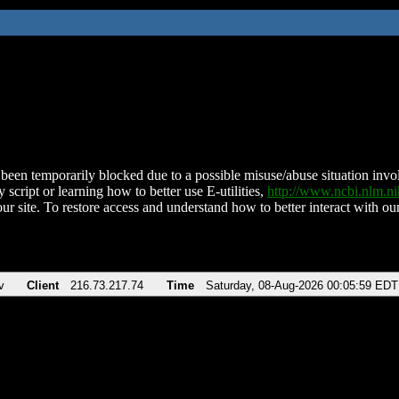
been temporarily blocked due to a possible misuse/abuse situation involv
 script or learning how to better use E-utilities,
http://www.ncbi.nlm.
ur site. To restore access and understand how to better interact with our
v
Client
216.73.217.74
Time
Saturday, 08-Aug-2026 00:05:59 EDT