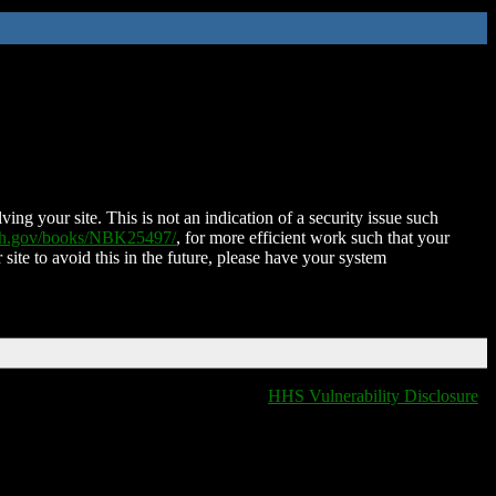
ing your site. This is not an indication of a security issue such
nih.gov/books/NBK25497/
, for more efficient work such that your
 site to avoid this in the future, please have your system
HHS Vulnerability Disclosure