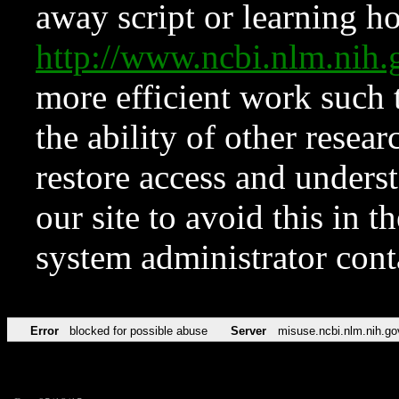
away script or learning how
http://www.ncbi.nlm.ni
more efficient work such 
the ability of other resear
restore access and underst
our site to avoid this in t
system administrator con
Error
blocked for possible abuse
Server
misuse.ncbi.nlm.nih.go