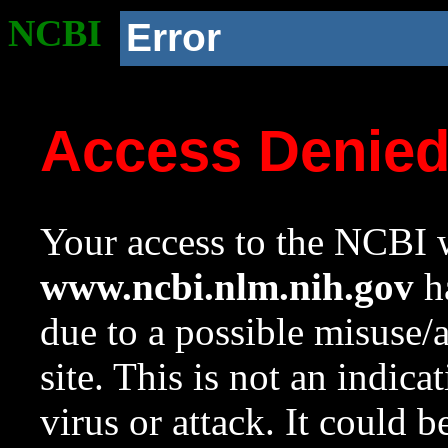
NCBI
Error
Access Denie
Your access to the NCBI w
www.ncbi.nlm.nih.gov
ha
due to a possible misuse/
site. This is not an indica
virus or attack. It could 