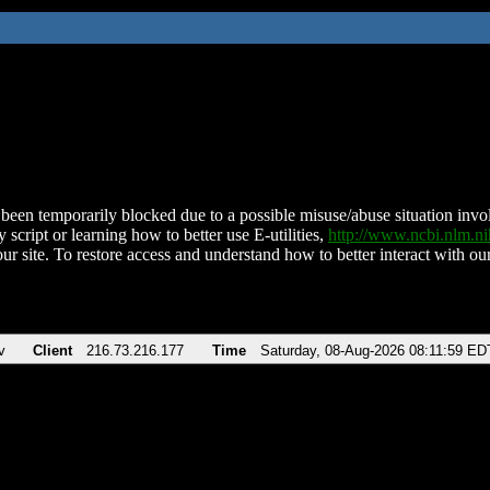
been temporarily blocked due to a possible misuse/abuse situation involv
 script or learning how to better use E-utilities,
http://www.ncbi.nlm.
ur site. To restore access and understand how to better interact with our
v
Client
216.73.216.177
Time
Saturday, 08-Aug-2026 08:11:59 ED