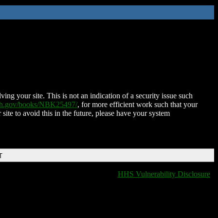
ing your site. This is not an indication of a security issue such
nih.gov/books/NBK25497/
, for more efficient work such that your
 site to avoid this in the future, please have your system
T
HHS Vulnerability Disclosure