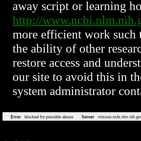
away script or learning how
http://www.ncbi.nlm.ni
more efficient work such 
the ability of other resear
restore access and underst
our site to avoid this in t
system administrator con
Error
blocked for possible abuse
Server
misuse.ncbi.nlm.nih.go