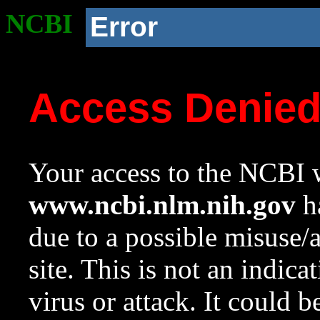
NCBI
Error
Access Denie
Your access to the NCBI w
www.ncbi.nlm.nih.gov
ha
due to a possible misuse/
site. This is not an indica
virus or attack. It could 