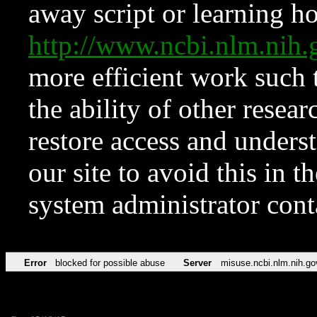
away script or learning how
http://www.ncbi.nlm.ni
more efficient work such 
the ability of other resear
restore access and underst
our site to avoid this in t
system administrator con
Error
blocked for possible abuse
Server
misuse.ncbi.nlm.nih.go