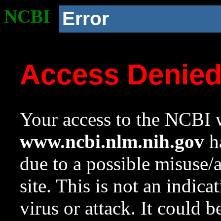
NCBI
Error
Access Denie
Your access to the NCBI w
www.ncbi.nlm.nih.gov
ha
due to a possible misuse/
site. This is not an indica
virus or attack. It could 