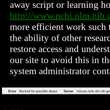
away script or learning how
http://www.ncbi.nlm.ni
more efficient work such 
the ability of other resear
restore access and underst
our site to avoid this in t
system administrator con
Error
blocked for possible abuse
Server
misuse.ncbi.nlm.nih.go