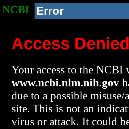
NCBI
Error
Access Denie
Your access to the NCBI w
www.ncbi.nlm.nih.gov
ha
due to a possible misuse/
site. This is not an indica
virus or attack. It could 