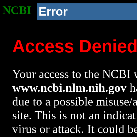
NCBI
Error
Access Denie
Your access to the NCBI w
www.ncbi.nlm.nih.gov
ha
due to a possible misuse/
site. This is not an indica
virus or attack. It could 