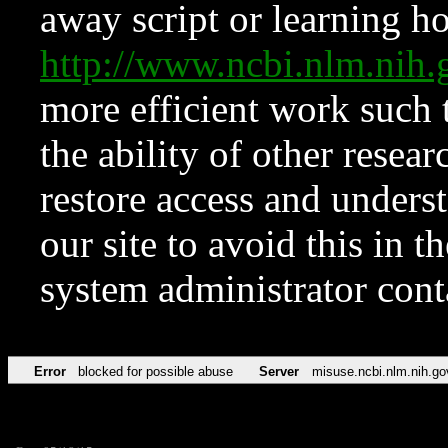
away script or learning how
http://www.ncbi.nlm.ni
more efficient work such 
the ability of other resear
restore access and underst
our site to avoid this in t
system administrator con
Error
blocked for possible abuse
Server
misuse.ncbi.nlm.nih.go