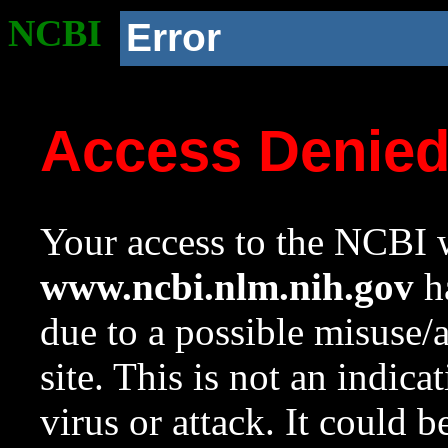
NCBI
Error
Access Denie
Your access to the NCBI w
www.ncbi.nlm.nih.gov
ha
due to a possible misuse/
site. This is not an indica
virus or attack. It could 