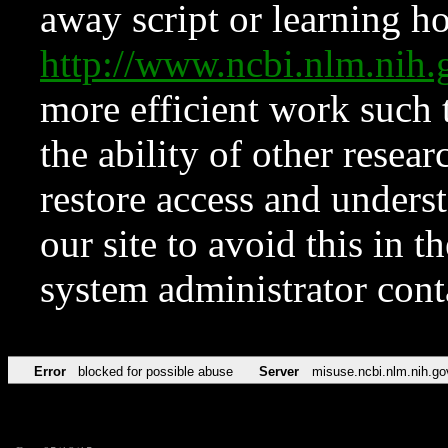
away script or learning how
http://www.ncbi.nlm.ni
more efficient work such 
the ability of other resear
restore access and underst
our site to avoid this in t
system administrator con
Error
blocked for possible abuse
Server
misuse.ncbi.nlm.nih.go