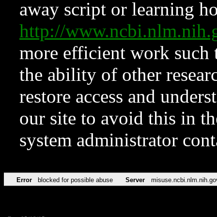
away script or learning how
http://www.ncbi.nlm.ni
more efficient work such 
the ability of other resear
restore access and underst
our site to avoid this in t
system administrator con
Error
blocked for possible abuse
Server
misuse.ncbi.nlm.nih.go