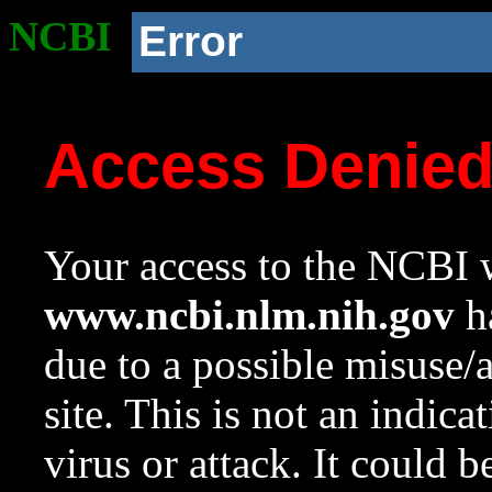
NCBI
Error
Access Denie
Your access to the NCBI w
www.ncbi.nlm.nih.gov
ha
due to a possible misuse/
site. This is not an indica
virus or attack. It could 