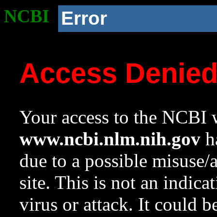
NCBI
Error
Access Denie
Your access to the NCBI w
www.ncbi.nlm.nih.gov
ha
due to a possible misuse/
site. This is not an indica
virus or attack. It could 