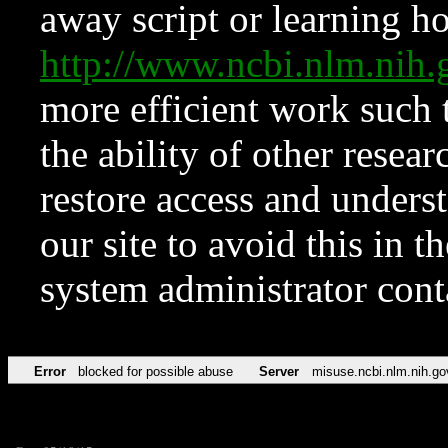
away script or learning how
http://www.ncbi.nlm.ni
more efficient work such 
the ability of other resear
restore access and underst
our site to avoid this in t
system administrator con
Error
blocked for possible abuse
Server
misuse.ncbi.nlm.nih.go