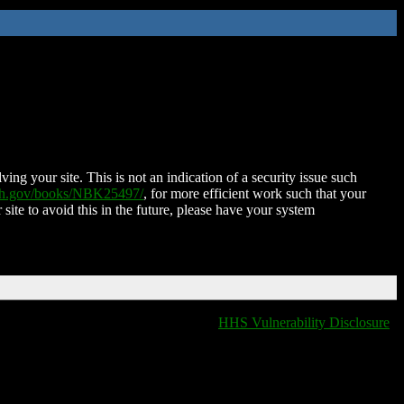
ing your site. This is not an indication of a security issue such
nih.gov/books/NBK25497/
, for more efficient work such that your
 site to avoid this in the future, please have your system
HHS Vulnerability Disclosure