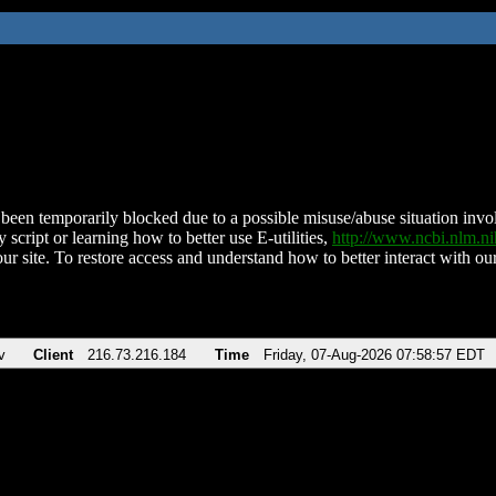
been temporarily blocked due to a possible misuse/abuse situation involv
 script or learning how to better use E-utilities,
http://www.ncbi.nlm.
ur site. To restore access and understand how to better interact with our
v
Client
216.73.216.184
Time
Friday, 07-Aug-2026 07:58:57 EDT