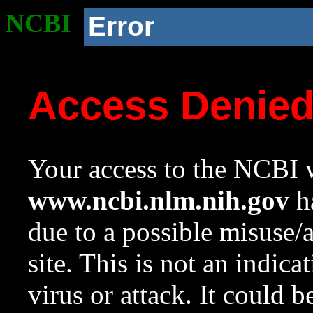
NCBI
Error
Access Denie
Your access to the NCBI w
www.ncbi.nlm.nih.gov
ha
due to a possible misuse/
site. This is not an indica
virus or attack. It could 