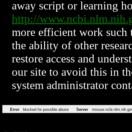
away script or learning how
http://www.ncbi.nlm.ni
more efficient work such 
the ability of other resear
restore access and underst
our site to avoid this in t
system administrator con
Error
blocked for possible abuse
Server
misuse.ncbi.nlm.nih.go