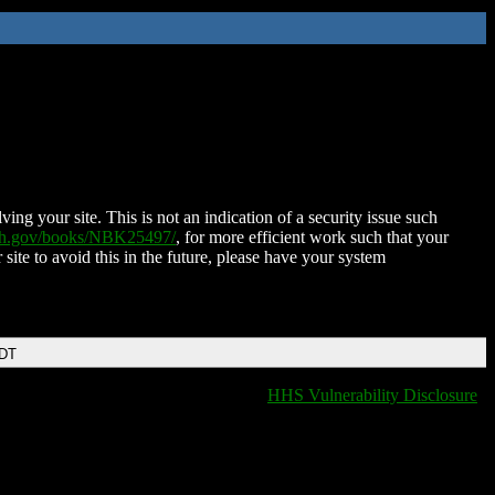
ing your site. This is not an indication of a security issue such
nih.gov/books/NBK25497/
, for more efficient work such that your
 site to avoid this in the future, please have your system
EDT
HHS Vulnerability Disclosure