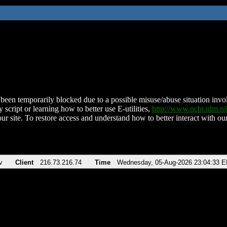
been temporarily blocked due to a possible misuse/abuse situation involv
 script or learning how to better use E-utilities,
http://www.ncbi.nlm.
ur site. To restore access and understand how to better interact with our
v
Client
216.73.216.74
Time
Wednesday, 05-Aug-2026 23:04:33 