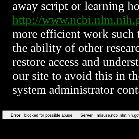
away script or learning how
http://www.ncbi.nlm.ni
more efficient work such 
the ability of other resear
restore access and underst
our site to avoid this in t
system administrator con
Error
blocked for possible abuse
Server
misuse.ncbi.nlm.nih.go