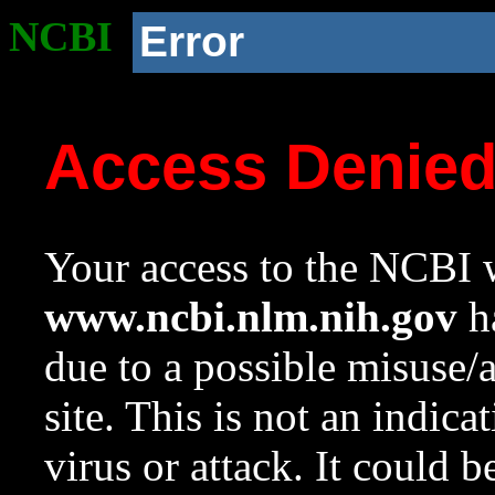
NCBI
Error
Access Denie
Your access to the NCBI w
www.ncbi.nlm.nih.gov
ha
due to a possible misuse/
site. This is not an indica
virus or attack. It could 