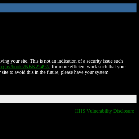
ing your site. This is not an indication of a security issue such
nih.gov/books/NBK25497/
, for more efficient work such that your
 site to avoid this in the future, please have your system
T
HHS Vulnerability Disclosure