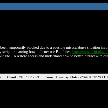
been temporarily blocked due to a possible misuse/abuse situation involv
 script or learning how to better use E-utilities,
http://www.ncbi.nlm.
ur site. To restore access and understand how to better interact with our
v
Client
216.73.217.23
Time
Thursday, 06-Aug-2026 03:32:49 ED