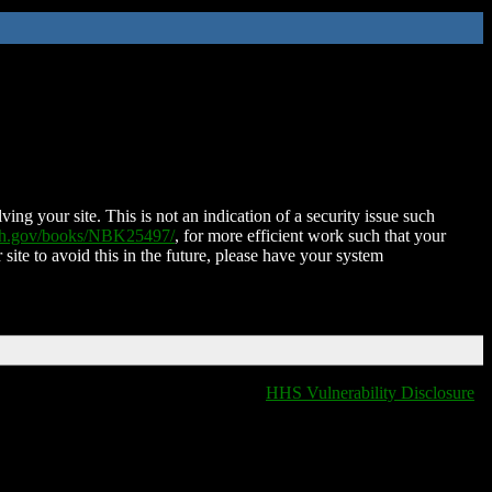
ing your site. This is not an indication of a security issue such
nih.gov/books/NBK25497/
, for more efficient work such that your
 site to avoid this in the future, please have your system
HHS Vulnerability Disclosure