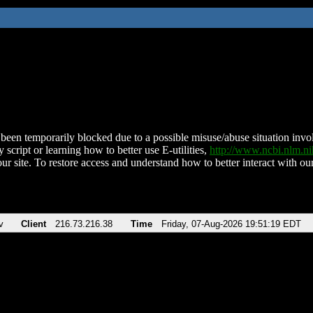
been temporarily blocked due to a possible misuse/abuse situation involv
 script or learning how to better use E-utilities,
http://www.ncbi.nlm.
ur site. To restore access and understand how to better interact with our
v
Client
216.73.216.38
Time
Friday, 07-Aug-2026 19:51:19 EDT