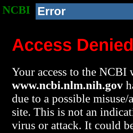
NCBI
Error
Access Denie
Your access to the NCBI w
www.ncbi.nlm.nih.gov
ha
due to a possible misuse/
site. This is not an indica
virus or attack. It could 