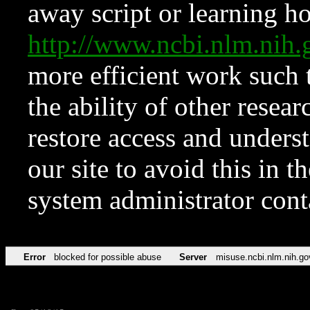
away script or learning how
http://www.ncbi.nlm.ni
more efficient work such 
the ability of other resear
restore access and underst
our site to avoid this in t
system administrator con
Error
blocked for possible abuse
Server
misuse.ncbi.nlm.nih.go