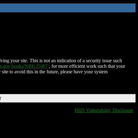
ing your site. This is not an indication of a security issue such
nih.gov/books/NBK25497/
, for more efficient work such that your
 site to avoid this in the future, please have your system
T
HHS Vulnerability Disclosure