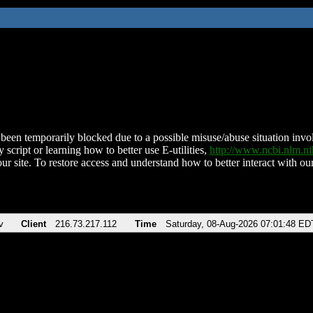
been temporarily blocked due to a possible misuse/abuse situation involv
 script or learning how to better use E-utilities,
http://www.ncbi.nlm.
ur site. To restore access and understand how to better interact with our
v
Client
216.73.217.112
Time
Saturday, 08-Aug-2026 07:01:48 ED