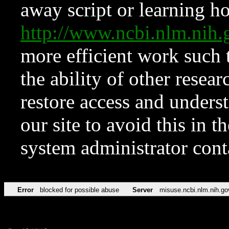
away script or learning how
http://www.ncbi.nlm.ni
more efficient work such 
the ability of other resear
restore access and underst
our site to avoid this in t
system administrator con
Error
blocked for possible abuse
Server
misuse.ncbi.nlm.nih.go