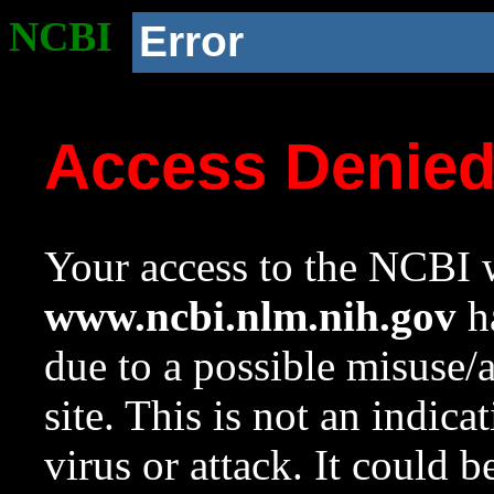
NCBI
Error
Access Denie
Your access to the NCBI w
www.ncbi.nlm.nih.gov
ha
due to a possible misuse/
site. This is not an indica
virus or attack. It could 