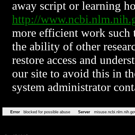
away script or learning how
http://www.ncbi.nlm.ni
more efficient work such 
the ability of other resear
restore access and underst
our site to avoid this in t
system administrator con
Error
blocked for possible abuse
Server
misuse.ncbi.nlm.nih.go