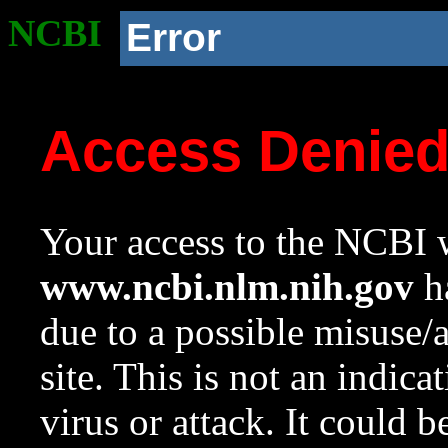
NCBI
Error
Access Denie
Your access to the NCBI w
www.ncbi.nlm.nih.gov
ha
due to a possible misuse/
site. This is not an indica
virus or attack. It could 