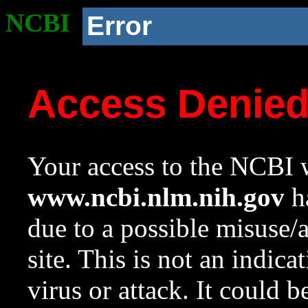
NCBI
Error
Access Denie
Your access to the NCBI w
www.ncbi.nlm.nih.gov
ha
due to a possible misuse/
site. This is not an indica
virus or attack. It could 