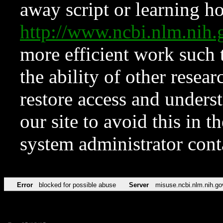
away script or learning how
http://www.ncbi.nlm.ni
more efficient work such 
the ability of other resear
restore access and underst
our site to avoid this in t
system administrator con
Error
blocked for possible abuse
Server
misuse.ncbi.nlm.nih.go