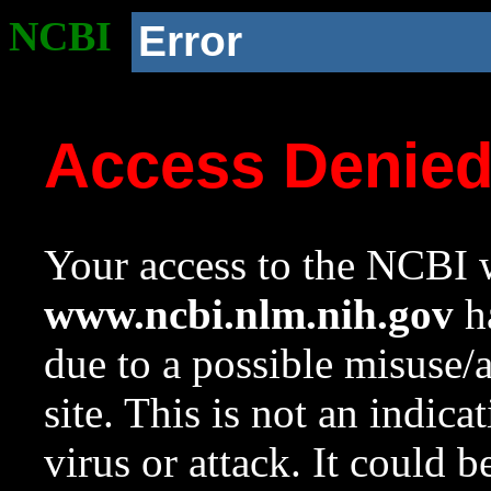
NCBI
Error
Access Denie
Your access to the NCBI w
www.ncbi.nlm.nih.gov
ha
due to a possible misuse/
site. This is not an indica
virus or attack. It could 