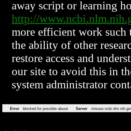
away script or learning how
http://www.ncbi.nlm.ni
more efficient work such 
the ability of other resear
restore access and underst
our site to avoid this in t
system administrator con
Error
blocked for possible abuse
Server
misuse.ncbi.nlm.nih.go