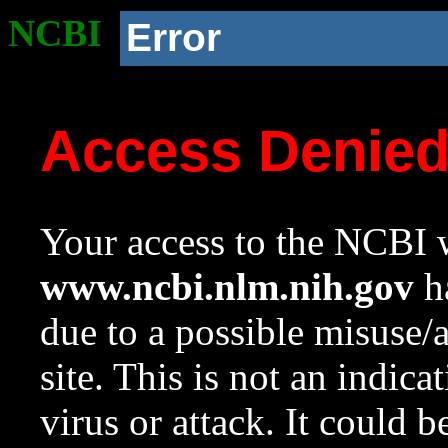
NCBI
Error
Access Denie
Your access to the NCBI w
www.ncbi.nlm.nih.gov
ha
due to a possible misuse/
site. This is not an indica
virus or attack. It could 