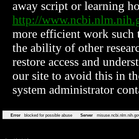
away script or learning how
http://www.ncbi.nlm.ni
more efficient work such 
the ability of other resear
restore access and underst
our site to avoid this in t
system administrator con
Error
blocked for possible abuse
Server
misuse.ncbi.nlm.nih.go