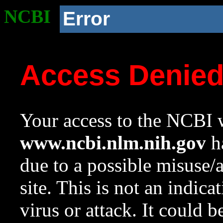
NCBI
Error
Access Denie
Your access to the NCBI w
www.ncbi.nlm.nih.gov
ha
due to a possible misuse/
site. This is not an indica
virus or attack. It could 