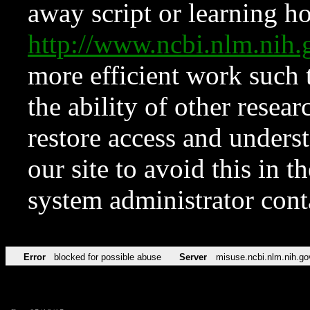
away script or learning how
http://www.ncbi.nlm.ni
more efficient work such 
the ability of other resear
restore access and underst
our site to avoid this in t
system administrator con
Error
blocked for possible abuse
Server
misuse.ncbi.nlm.nih.go